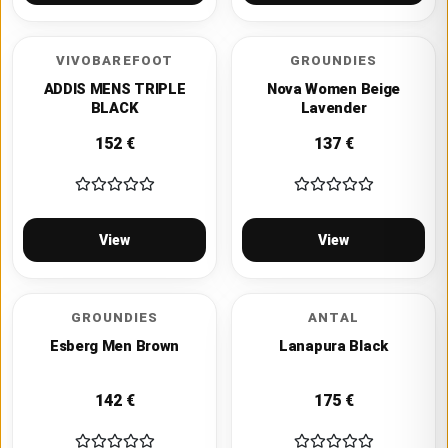
VIVOBAREFOOT
GROUNDIES
ADDIS MENS TRIPLE
Nova Women Beige
BLACK
Lavender
152
€
137
€
View
View
GROUNDIES
ANTAL
Esberg Men Brown
Lanapura Black
142
€
175
€