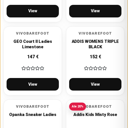
View
View
VIVOBAREFOOT
VIVOBAREFOOT
GEO Court II Ladies
ADDIS WOMENS TRIPLE
Limestone
BLACK
147
€
152
€
View
View
VIVOBAREFOOT
VIVOBAREFOOT
Ale
20
%
Opanka Sneaker Ladies
Addis Kids Misty Rose