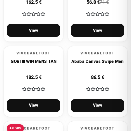
162.5
€
56.8
€
71
€
View
View
VIVOBAREFOOT
VIVOBAREFOOT
GOBI III WIN MENS TAN
Ababa Canvas Swipe Men
182.5
€
86.5
€
View
View
VIVOBAREFOOT
VIVOBAREFOOT
Ale
20
%