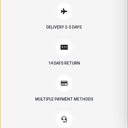
DELIVERY 2-5 DAYS
14 DAYS RETURN
MULTIPLE PAYMENT METHODS