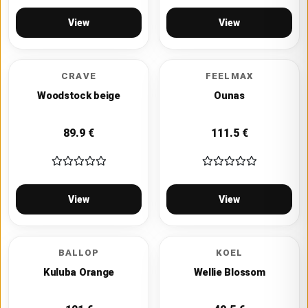
View
View
CRAVE
FEELMAX
Woodstock beige
Ounas
89.9
€
111.5
€
View
View
BALLOP
KOEL
Kuluba Orange
Wellie Blossom