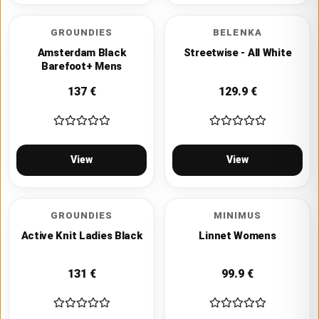
GROUNDIES
BELENKA
Amsterdam Black
Streetwise - All White
Barefoot+ Mens
137
€
129.9
€
View
View
GROUNDIES
MINIMUS
Active Knit Ladies Black
Linnet Womens
131
€
99.9
€