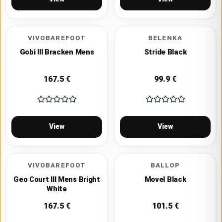
VIVOBAREFOOT
BELENKA
Gobi III Bracken Mens
Stride Black
167.5
€
99.9
€
View
View
VIVOBAREFOOT
BALLOP
Geo Court III Mens Bright
Movel Black
White
167.5
€
101.5
€