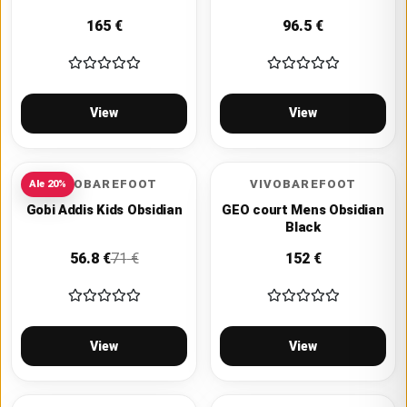
165
€
96.5
€
View
View
VIVOBAREFOOT
VIVOBAREFOOT
Ale
20
%
Gobi Addis Kids Obsidian
GEO court Mens Obsidian
Black
56.8
€
71
€
152
€
View
View