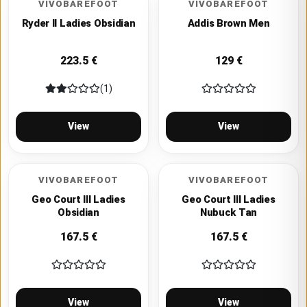
VIVOBAREFOOT
VIVOBAREFOOT
Ryder II Ladies Obsidian
Addis Brown Men
223.5
€
129
€
(1)
View
View
VIVOBAREFOOT
VIVOBAREFOOT
Geo Court III Ladies
Geo Court III Ladies
Obsidian
Nubuck Tan
167.5
€
167.5
€
View
View