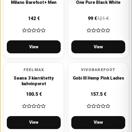
Milano Barefoot+ Men
One Pure Black White
142
€
99
€
121
€
View
View
FEELMAX
VIVOBAREFOOT
Saana 3 kierrätetty
Gobi III Hemp Pink Ladies
kahvinporot
100.5
€
157.5
€
View
View