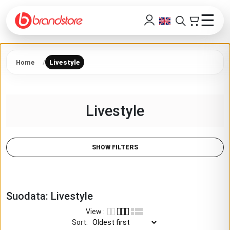
☰
Home
Livestyle
Livestyle
SHOW FILTERS
Suodata:
Livestyle
View
:
Sort
: