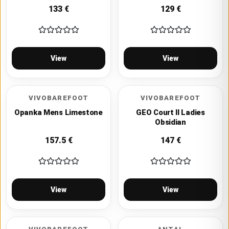
133
€
129
€
View
View
VIVOBAREFOOT
VIVOBAREFOOT
Opanka Mens Limestone
GEO Court II Ladies
Obsidian
157.5
€
147
€
View
View