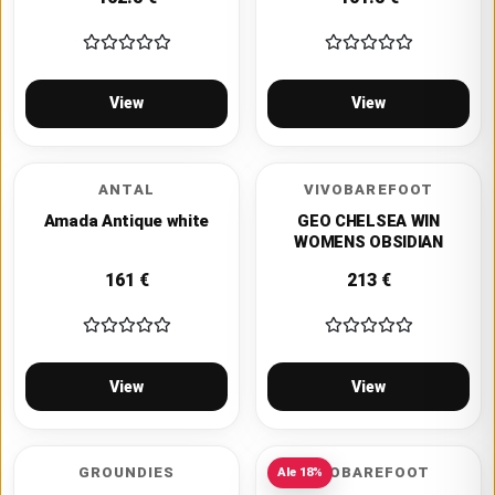
View
View
ANTAL
VIVOBAREFOOT
Amada Antique white
GEO CHELSEA WIN
WOMENS OBSIDIAN
161
€
213
€
View
View
GROUNDIES
NEOBAREFOOT
Ale
18
%