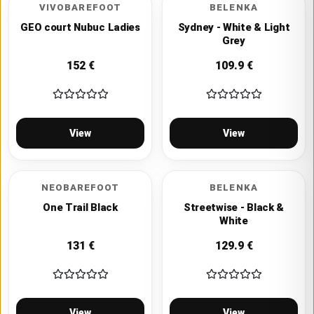
VIVOBAREFOOT
BELENKA
GEO court Nubuc Ladies
Sydney - White & Light
Grey
152
€
109.9
€
View
View
NEOBAREFOOT
BELENKA
One Trail Black
Streetwise - Black &
White
131
€
129.9
€
View
View