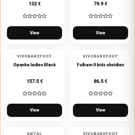
132
€
79.9
€
View
View
VIVOBAREFOOT
VIVOBAREFOOT
Opanka ladies Black
Fulham II kids obsidian
157.5
€
86.5
€
View
View
ANTAL
VIVOBAREFOOT