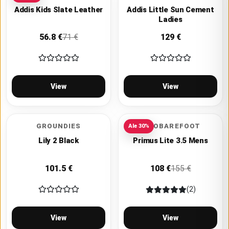
Addis Kids Slate Leather
Addis Little Sun Cement
Ladies
56.8
€
71
€
129
€
View
View
GROUNDIES
VIVOBAREFOOT
Ale
30
%
Lily 2 Black
Primus Lite 3.5 Mens
101.5
€
108
€
155
€
(2)
View
View