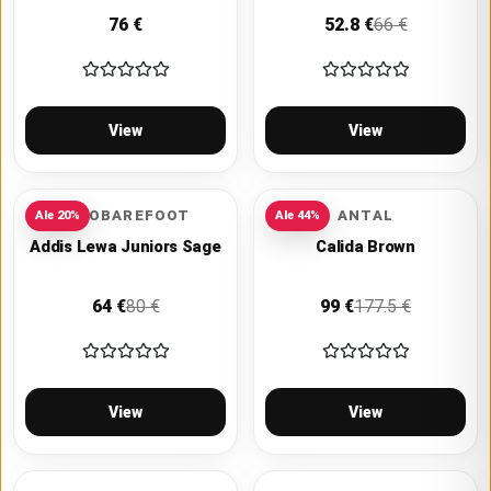
76
€
52.8
€
66
€
View
View
VIVOBAREFOOT
ANTAL
Ale
20
%
Ale
44
%
Addis Lewa Juniors Sage
Calida Brown
64
€
80
€
99
€
177.5
€
View
View