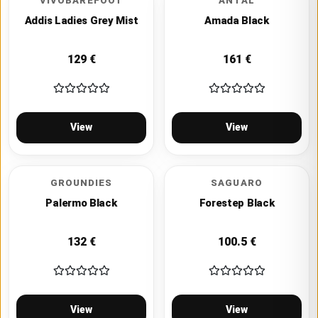
VIVOBAREFOOT
ANTAL
Addis Ladies Grey Mist
Amada Black
129
€
161
€
View
View
GROUNDIES
SAGUARO
Palermo Black
Forestep Black
132
€
100.5
€
View
View