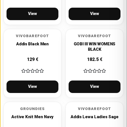
View
View
VIVOBAREFOOT
VIVOBAREFOOT
Addis Black Men
GOBI III WIN WOMENS
BLACK
129
€
182.5
€
View
View
GROUNDIES
VIVOBAREFOOT
Active Knit Men Navy
Addis Lewa Ladies Sage