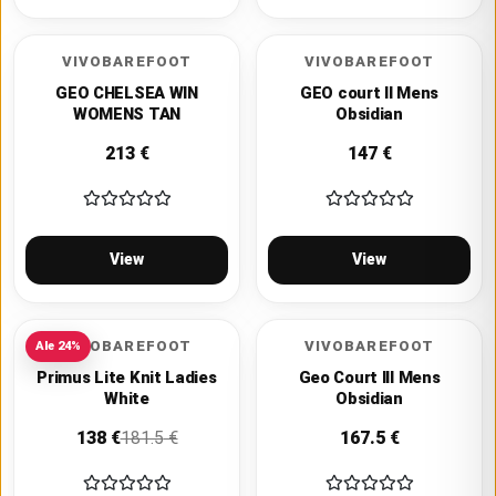
VIVOBAREFOOT
VIVOBAREFOOT
GEO CHELSEA WIN
GEO court II Mens
WOMENS TAN
Obsidian
213
€
147
€
View
View
VIVOBAREFOOT
VIVOBAREFOOT
Ale
24
%
Primus Lite Knit Ladies
Geo Court III Mens
White
Obsidian
138
€
181.5
€
167.5
€