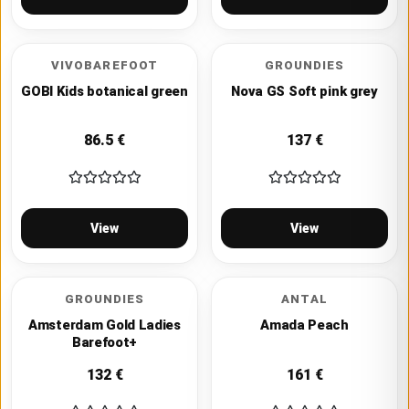
VIVOBAREFOOT
GROUNDIES
GOBI Kids botanical green
Nova GS Soft pink grey
86.5
€
137
€
View
View
GROUNDIES
ANTAL
Amsterdam Gold Ladies
Amada Peach
Barefoot+
132
€
161
€