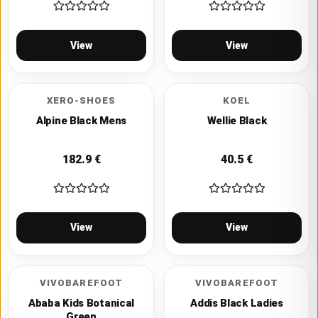
View
View
XERO-SHOES
KOEL
Alpine Black Mens
Wellie Black
182.9
€
40.5
€
View
View
VIVOBAREFOOT
VIVOBAREFOOT
Ababa Kids Botanical
Addis Black Ladies
Green