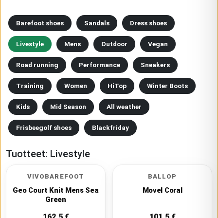
Barefoot shoes
Sandals
Dress shoes
Livestyle
Mens
Outdoor
Vegan
Road running
Performance
Sneakers
Training
Women
HiTop
Winter Boots
Kids
Mid Season
All weather
Frisbeegolf shoes
Blackfriday
Tuotteet:
Livestyle
VIVOBAREFOOT
BALLOP
Geo Court Knit Mens Sea
Movel Coral
Green
162.5
€
101.5
€