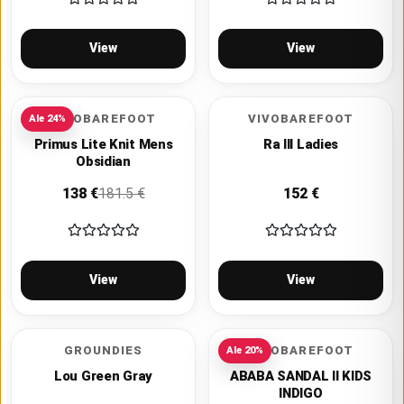
View
View
VIVOBAREFOOT
VIVOBAREFOOT
Ale
24
%
Primus Lite Knit Mens
Ra III Ladies
Obsidian
138
€
181.5
€
152
€
View
View
GROUNDIES
VIVOBAREFOOT
Ale
20
%
Lou Green Gray
ABABA SANDAL II KIDS
INDIGO