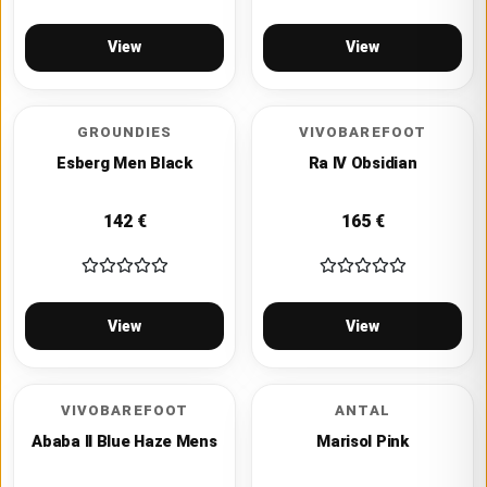
View
View
GROUNDIES
VIVOBAREFOOT
Esberg Men Black
Ra IV Obsidian
142
€
165
€
View
View
VIVOBAREFOOT
ANTAL
Ababa II Blue Haze Mens
Marisol Pink