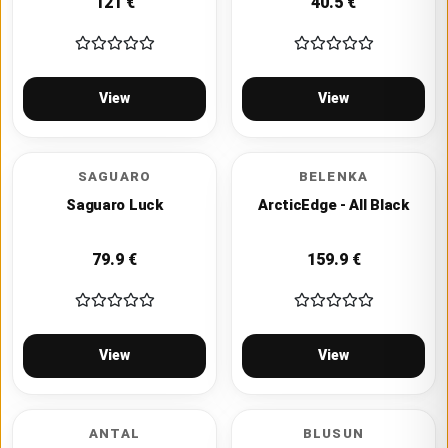
121
€
40.5
€
View
View
SAGUARO
BELENKA
Saguaro Luck
ArcticEdge - All Black
79.9
€
159.9
€
View
View
ANTAL
BLUSUN