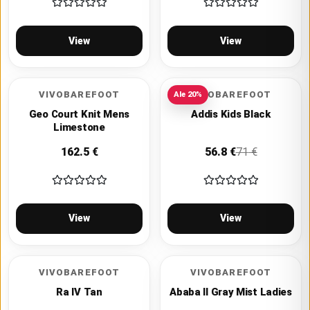
View
View
VIVOBAREFOOT
VIVOBAREFOOT
Ale
20
%
Geo Court Knit Mens
Addis Kids Black
Limestone
162.5
€
56.8
€
71
€
View
View
VIVOBAREFOOT
VIVOBAREFOOT
Ra IV Tan
Ababa II Gray Mist Ladies