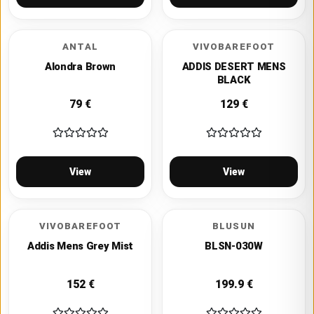
ANTAL
VIVOBAREFOOT
Alondra Brown
ADDIS DESERT MENS
BLACK
79
€
129
€
View
View
VIVOBAREFOOT
BLUSUN
Addis Mens Grey Mist
BLSN-030W
152
€
199.9
€