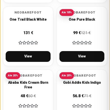
NEOBAREFOOT
NEOBAREFOOT
Ale
18
%
One Trail Black White
One Pure Black
131
€
99
€
121
€
View
View
VIVOBAREFOOT
VIVOBAREFOOT
Ale
20
%
Ale
20
%
Ababa Kids Cream Born
Gobi Addis Kids Indigo
Free
48
€
60
€
56.8
€
71
€