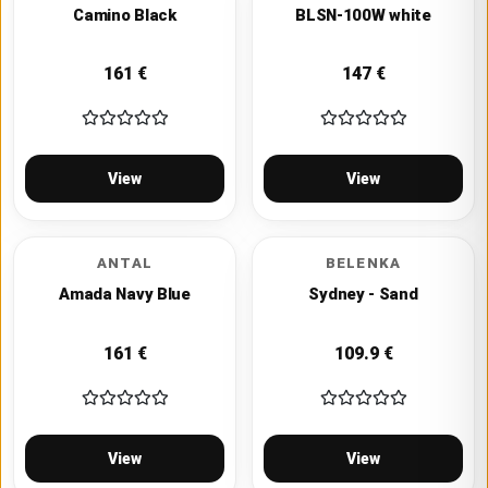
Camino Black
BLSN-100W white
161
€
147
€
View
View
ANTAL
BELENKA
Amada Navy Blue
Sydney - Sand
161
€
109.9
€
View
View