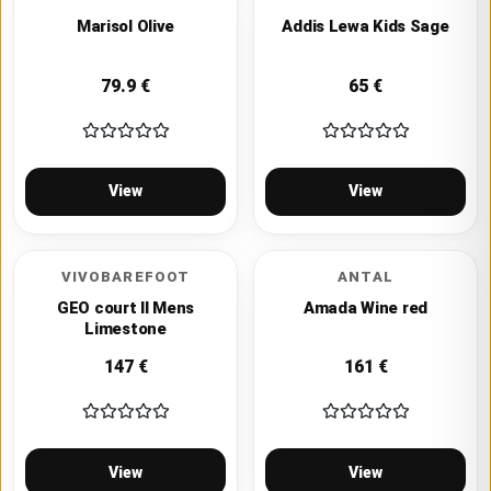
Marisol Olive
Addis Lewa Kids Sage
79.9
€
65
€
View
View
VIVOBAREFOOT
ANTAL
GEO court II Mens
Amada Wine red
Limestone
147
€
161
€
View
View