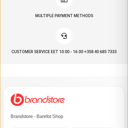
MULTIPLE PAYMENT METHODS
CUSTOMER SERVICE EET 10:00 - 16:00 +358 40 685 7333
Brandstore - Barefot Shop