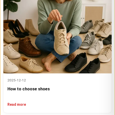
2025-12-12
How to choose shoes
Read more