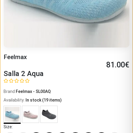
Feelmax
81.00
€
Salla 2 Aqua
Brand
Feelmax
-
SL00AQ
Availability
:
In stock
(
19
items)
Size
: