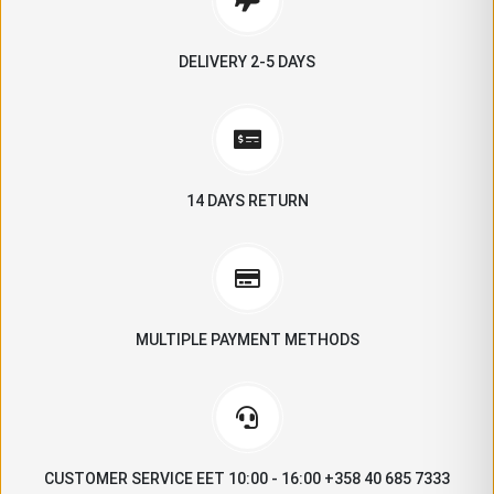
DELIVERY 2-5 DAYS
14 DAYS RETURN
MULTIPLE PAYMENT METHODS
CUSTOMER SERVICE EET 10:00 - 16:00 +358 40 685 7333