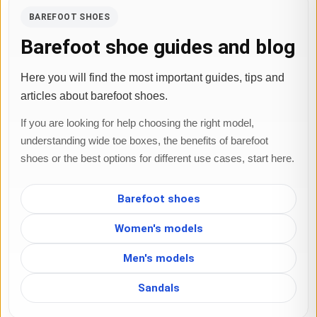
BAREFOOT SHOES
Barefoot shoe guides and blog
Here you will find the most important guides, tips and
articles about barefoot shoes.
If you are looking for help choosing the right model,
understanding wide toe boxes, the benefits of barefoot
shoes or the best options for different use cases, start here.
Barefoot shoes
Women's models
Men's models
Sandals