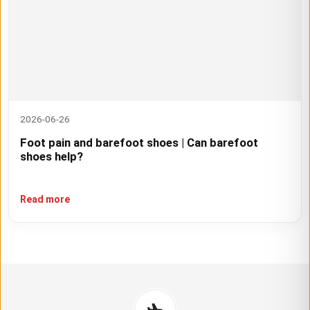
2026-06-26
Foot pain and barefoot shoes | Can barefoot
shoes help?
Read more