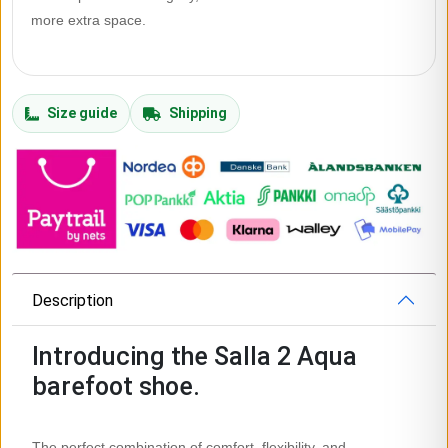
more extra space.
Size guide
Shipping
Description
Introducing the Salla 2 Aqua
barefoot shoe.
The perfect combination of comfort, flexibility, and