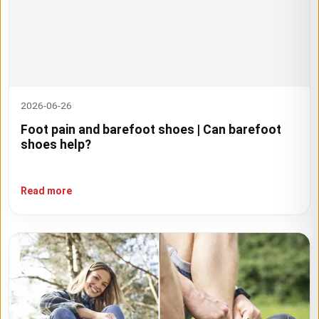
2026-06-26
Foot pain and barefoot shoes | Can barefoot
shoes help?
Read more