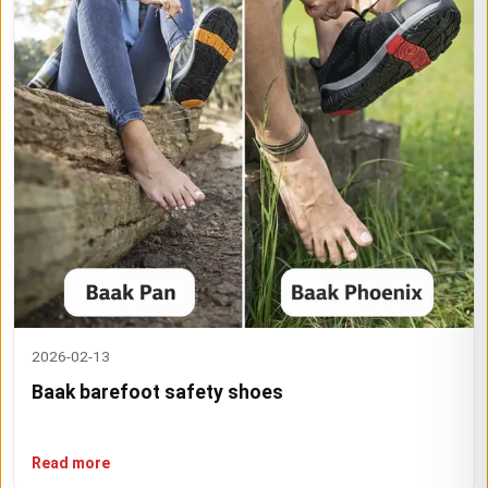
2026-02-13
Baak barefoot safety shoes
Read more