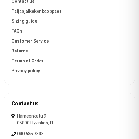
Contact us
Paljasjalkakenkäoppaat
Sizing guide
FAQ's
Customer Service
Returns
Terms of Order
Privacy policy
Contact us
Hämeenkatu 9
05800
Hyvinkää
,
FI
040 685 7333