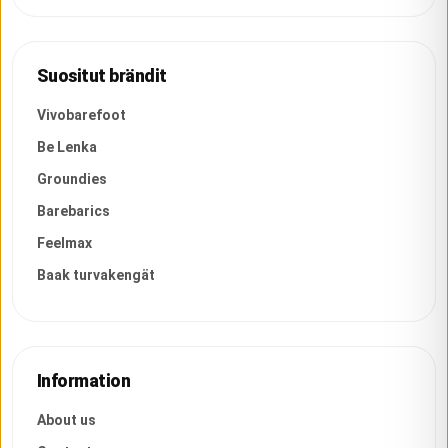
Suositut brändit
Vivobarefoot
Be Lenka
Groundies
Barebarics
Feelmax
Baak turvakengät
Information
About us