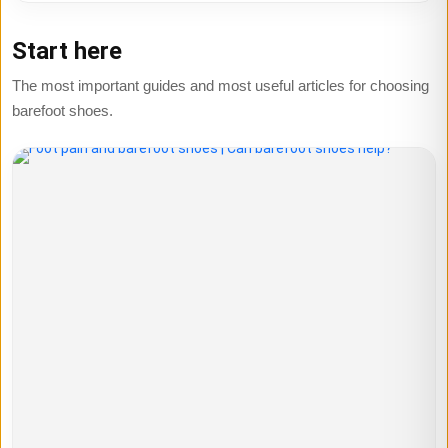
Start here
The most important guides and most useful articles for choosing
barefoot shoes.