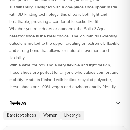
sustainability. Designed with a one-piece shoe upper made
with 3D-knitting technology, this shoe is both light and
breathable, providing a comfortable socks-like fit.
Whether you're indoors or outdoors, the Salla 2 Aqua
barefoot shoe is the ideal choice. The 2.5 mm dual-density
outsole is melted to the upper, creating an extremely flexible
and strong bond that allows for natural movement and
flexibility.
With a wide toe box and a very flexible and light design,
these shoes are perfect for anyone who values comfort and
mobility. Made in Finland with knitted recycled polyester,
these shoes are 100% vegan and environmentally friendly.
Reviews
Barefoot shoes
Women
Livestyle