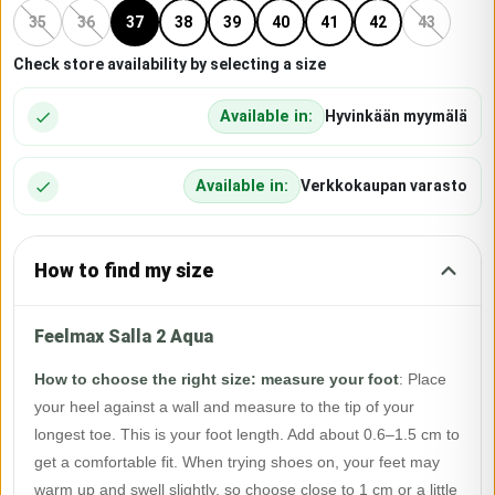
35
36
37
38
39
40
41
42
43
Check store availability by selecting a size
Available in:
Hyvinkään myymälä
Available in:
Verkkokaupan varasto
How to find my size
Feelmax Salla 2 Aqua
How to choose the right size: measure your foot
:
Place
your heel against a wall and measure to the tip of your
longest toe. This is your foot length. Add about 0.6–1.5 cm to
get a comfortable fit. When trying shoes on, your feet may
warm up and swell slightly, so choose close to 1 cm or a little