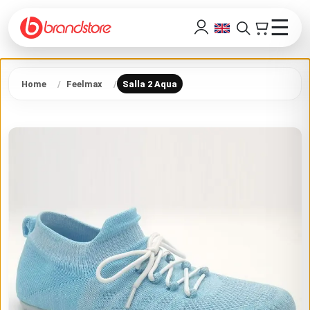
☰
Home
Feelmax
Salla 2 Aqua