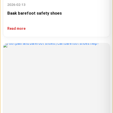
2026-02-13
Baak barefoot safety shoes
Read more