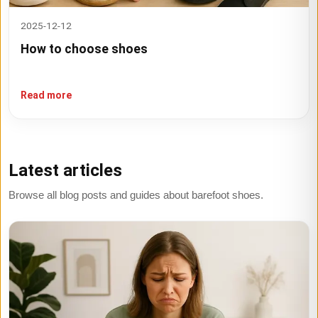
2025-12-12
How to choose shoes
Read more
Latest articles
Browse all blog posts and guides about barefoot shoes.