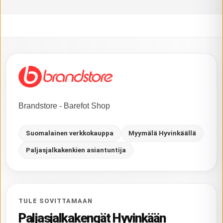
Brandstore - Barefot Shop
Suomalainen verkkokauppa
Myymälä Hyvinkäällä
Paljasjalkakenkien asiantuntija
TULE SOVITTAMAAN
Paljasjalkakengät Hyvinkään