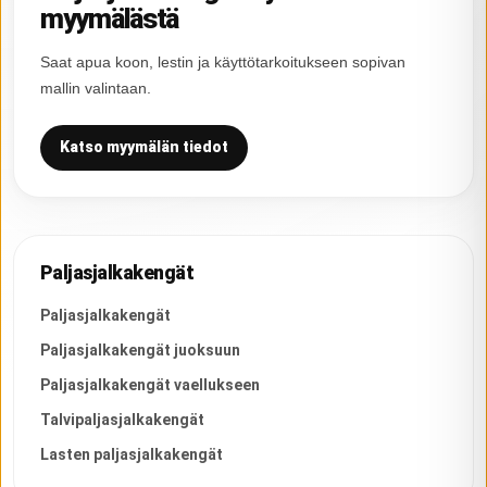
myymälästä
Saat apua koon, lestin ja käyttötarkoitukseen sopivan
mallin valintaan.
Katso myymälän tiedot
Paljasjalkakengät
Paljasjalkakengät
Paljasjalkakengät juoksuun
Paljasjalkakengät vaellukseen
Talvipaljasjalkakengät
Lasten paljasjalkakengät