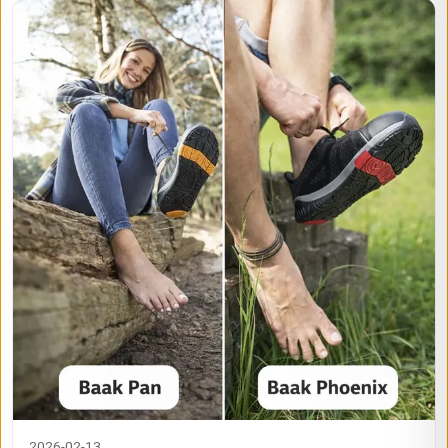
2026-02-13