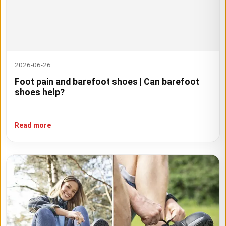
2026-06-26
Foot pain and barefoot shoes | Can barefoot
shoes help?
Read more