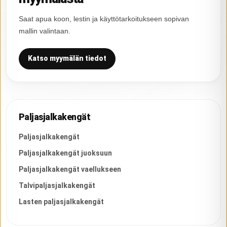
Saat apua koon, lestin ja käyttötarkoitukseen sopivan
mallin valintaan.
Katso myymälän tiedot
Paljasjalkakengät
Paljasjalkakengät
Paljasjalkakengät juoksuun
Paljasjalkakengät vaellukseen
Talvipaljasjalkakengät
Lasten paljasjalkakengät