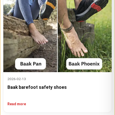
2026-02-13
Baak barefoot safety shoes
Read more