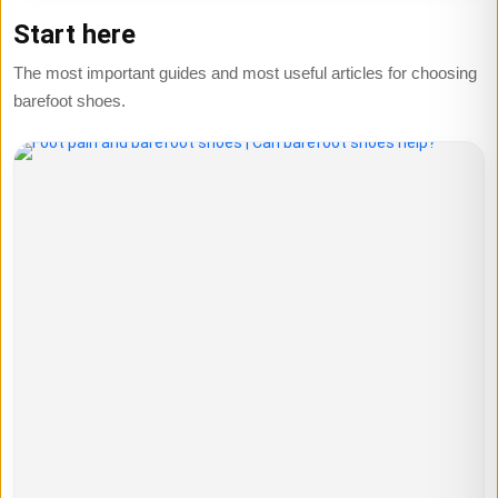
Start here
The most important guides and most useful articles for choosing
barefoot shoes.