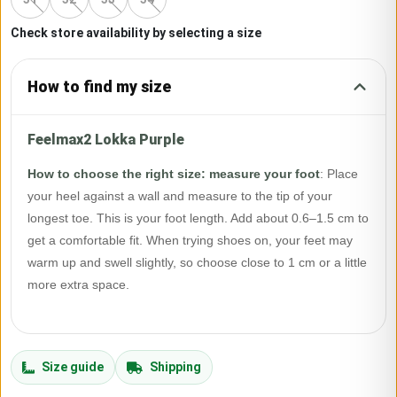
Check store availability by selecting a size
How to find my size
Feelmax2 Lokka Purple
How to choose the right size: measure your foot
:
Place
your heel against a wall and measure to the tip of your
longest toe. This is your foot length. Add about 0.6–1.5 cm to
get a comfortable fit. When trying shoes on, your feet may
warm up and swell slightly, so choose close to 1 cm or a little
more extra space.
Size guide
Shipping