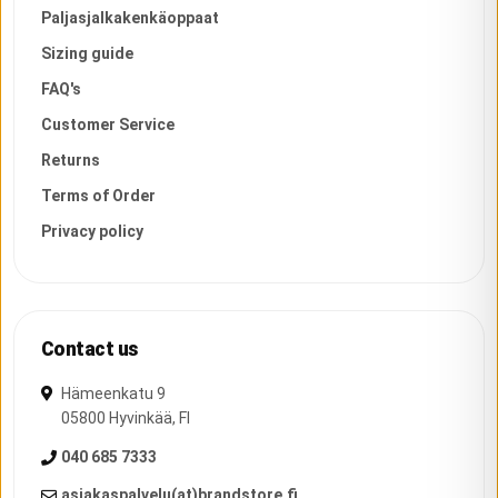
Paljasjalkakenkäoppaat
Sizing guide
FAQ's
Customer Service
Returns
Terms of Order
Privacy policy
Contact us
Hämeenkatu 9
05800
Hyvinkää
,
FI
040 685 7333
asiakaspalvelu(at)brandstore.fi