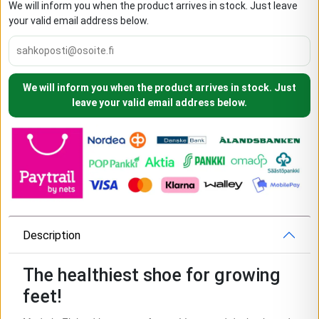
We will inform you when the product arrives in stock. Just leave
your valid email address below.
We will inform you when the product arrives in stock. Just
leave your valid email address below.
Description
The healthiest shoe for growing
feet!