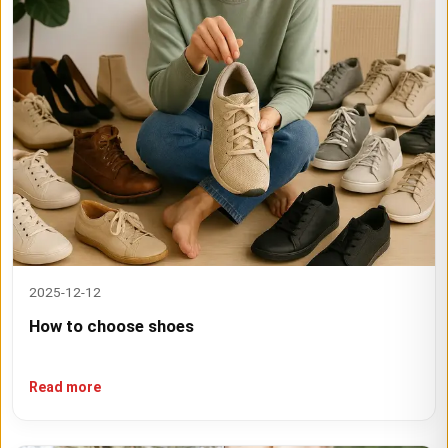
2025-12-12
How to choose shoes
Read more