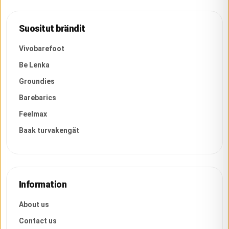
Suositut brändit
Vivobarefoot
Be Lenka
Groundies
Barebarics
Feelmax
Baak turvakengät
Information
About us
Contact us