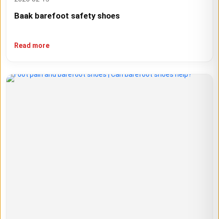
Baak barefoot safety shoes
Read more