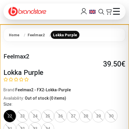
☰
Home
Feelmax2
Lokka Purple
Feelmax2
39.50
€
Lokka Purple
Brand
Feelmax2
-
FX2-Lokka-Purple
Availability
:
Out of stock
(
0
items)
Size
:
22
23
24
25
26
27
28
29
30
31
32
33
34