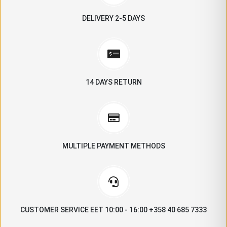
DELIVERY 2-5 DAYS
14 DAYS RETURN
MULTIPLE PAYMENT METHODS
CUSTOMER SERVICE EET 10:00 - 16:00 +358 40 685 7333