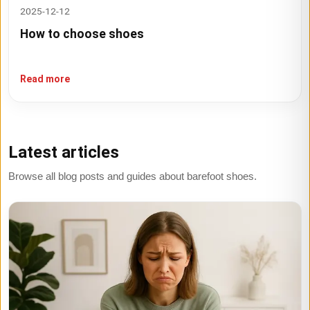
2025-12-12
How to choose shoes
Read more
Latest articles
Browse all blog posts and guides about barefoot shoes.