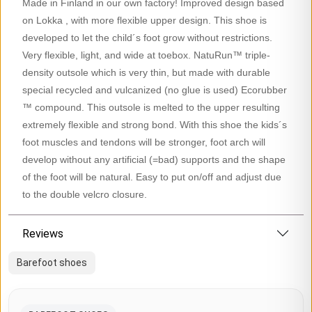
Made in Finland in our own factory! Improved design based
on Lokka , with more flexible upper design. This shoe is
developed to let the child´s foot grow without restrictions.
Very flexible, light, and wide at toebox. NatuRun™ triple-
density outsole which is very thin, but made with durable
special recycled and vulcanized (no glue is used) Ecorubber
™ compound. This outsole is melted to the upper resulting
extremely flexible and strong bond. With this shoe the kids´s
foot muscles and tendons will be stronger, foot arch will
develop without any artificial (=bad) supports and the shape
of the foot will be natural. Easy to put on/off and adjust due
to the double velcro closure.
Reviews
Barefoot shoes