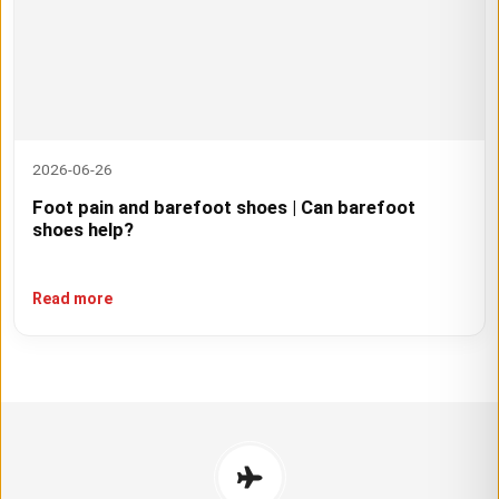
2026-06-26
Foot pain and barefoot shoes | Can barefoot
shoes help?
Read more