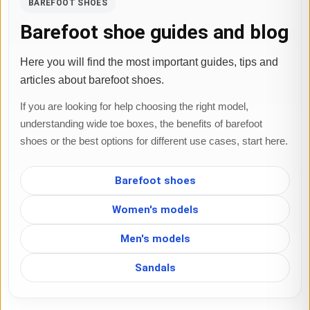
BAREFOOT SHOES
Barefoot shoe guides and blog
Here you will find the most important guides, tips and
articles about barefoot shoes.
If you are looking for help choosing the right model,
understanding wide toe boxes, the benefits of barefoot
shoes or the best options for different use cases, start here.
Barefoot shoes
Women's models
Men's models
Sandals