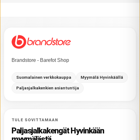
Brandstore - Barefot Shop
Suomalainen verkkokauppa
Myymälä Hyvinkäällä
Paljasjalkakenkien asiantuntija
TULE SOVITTAMAAN
Paljasjalkakengät Hyvinkään
myymälästä