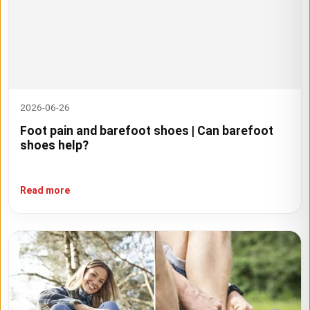
2026-06-26
Foot pain and barefoot shoes | Can barefoot
shoes help?
Read more