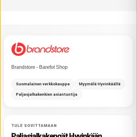
Brandstore - Barefot Shop
Suomalainen verkkokauppa
Myymälä Hyvinkäällä
Paljasjalkakenkien asiantuntija
TULE SOVITTAMAAN
Paljasjalkakengät Hyvinkään