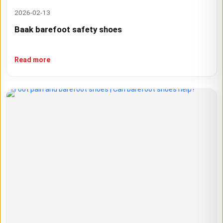
2026-02-13
Baak barefoot safety shoes
Read more