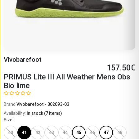
Vivobarefoot
157.50
€
PRIMUS Lite III All Weather Mens Obs
Bio lime
Brand
Vivobarefoot
-
302093-03
Availability
:
In stock
(
7
items)
Size
:
40
41
42
43
44
45
46
47
48