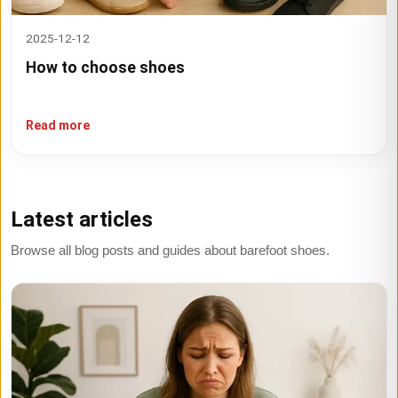
2025-12-12
How to choose shoes
Read more
Latest articles
Browse all blog posts and guides about barefoot shoes.