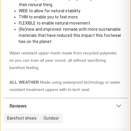
their natural thing
WIDE to allow for natural stability
THIN to enable you to feel more
FLEXIBLE to enable natural movement.
(Re)new and improved- remade with more sustainable
materials that have reduced this impact this footwear
has on the planet.
Water resistant upper mesh made from recycled polyester,
so you can train all year round, all without sacrificing
barefoot feeling.
ALL WEATHER
Made using waterproof technology or water
resistant treatment uppers with hi-tech seal.
Reviews
Barefoot shoes
Outdoor