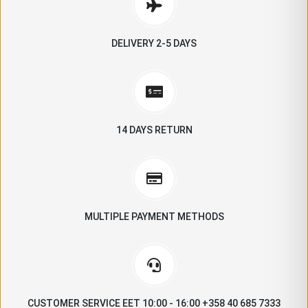
DELIVERY 2-5 DAYS
14 DAYS RETURN
MULTIPLE PAYMENT METHODS
CUSTOMER SERVICE EET 10:00 - 16:00 +358 40 685 7333