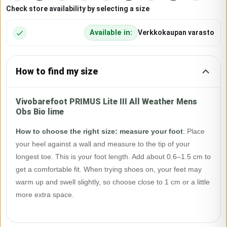
Check store availability by selecting a size
Available in:
Verkkokaupan varasto
How to find my size
Vivobarefoot PRIMUS Lite III All Weather Mens
Obs Bio lime
How to choose the right size: measure your foot
:
Place
your heel against a wall and measure to the tip of your
longest toe. This is your foot length. Add about 0.6–1.5 cm to
get a comfortable fit. When trying shoes on, your feet may
warm up and swell slightly, so choose close to 1 cm or a little
more extra space.