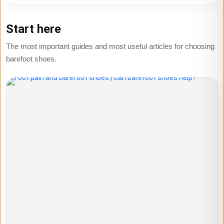
Start here
The most important guides and most useful articles for choosing
barefoot shoes.