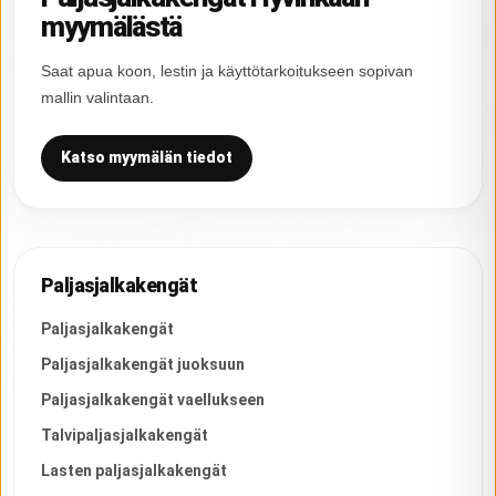
myymälästä
Saat apua koon, lestin ja käyttötarkoitukseen sopivan
mallin valintaan.
Katso myymälän tiedot
Paljasjalkakengät
Paljasjalkakengät
Paljasjalkakengät juoksuun
Paljasjalkakengät vaellukseen
Talvipaljasjalkakengät
Lasten paljasjalkakengät