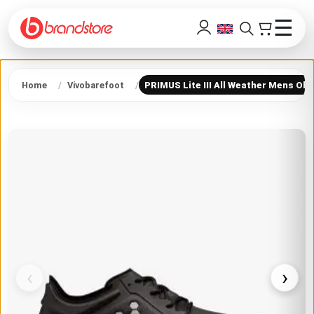
☰
Home
Vivobarefoot
PRIMUS Lite III All Weather Mens Obs
‹
›