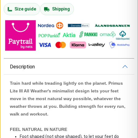
Size guide
Shipping
Description
Train hard while treading lightly on the planet. Primus
Lite III All Weather's minimalist design lets your feet
move in the most natural way possible, whatever the
weather throws at you. Building strength for every run,
walk and workout.
FEEL NATURAL IN NATURE
Foot shaped (not shoe shaped), to let your feet do