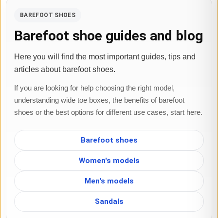
BAREFOOT SHOES
Barefoot shoe guides and blog
Here you will find the most important guides, tips and
articles about barefoot shoes.
If you are looking for help choosing the right model,
understanding wide toe boxes, the benefits of barefoot
shoes or the best options for different use cases, start here.
Barefoot shoes
Women's models
Men's models
Sandals