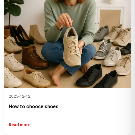
2025-12-12
How to choose shoes
Read more