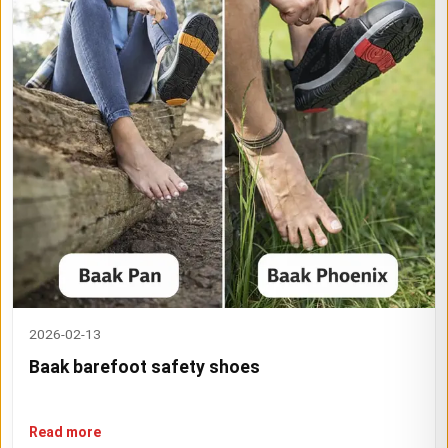
2026-02-13
Baak barefoot safety shoes
Read more