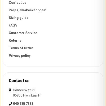
Contact us
Paljasjalkakenkäoppaat
Sizing guide
FAQ's
Customer Service
Returns
Terms of Order
Privacy policy
Contact us
Hämeenkatu 9
05800
Hyvinkää
,
FI
040 685 7333