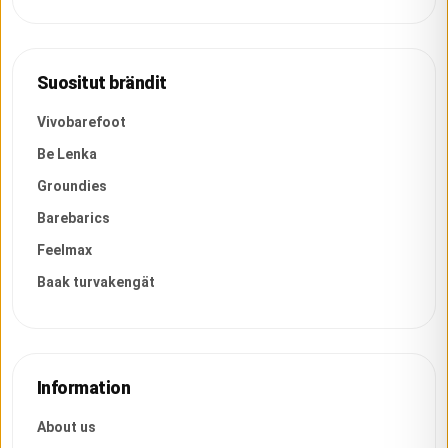
Suositut brändit
Vivobarefoot
Be Lenka
Groundies
Barebarics
Feelmax
Baak turvakengät
Information
About us