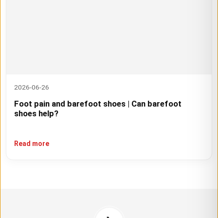
2026-06-26
Foot pain and barefoot shoes | Can barefoot
shoes help?
Read more