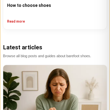
How to choose shoes
Read more
Latest articles
Browse all blog posts and guides about barefoot shoes.