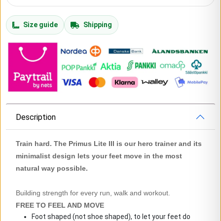
Size guide
Shipping
Description
Train hard. The Primus Lite III is our hero trainer and its
minimalist design lets your feet move in the most
natural way possible.
Building strength for every run, walk and workout.
FREE TO FEEL AND MOVE
Foot shaped (not shoe shaped), to let your feet do