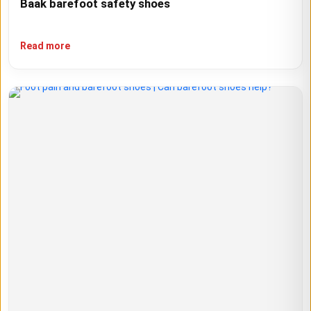
Baak barefoot safety shoes
Read more