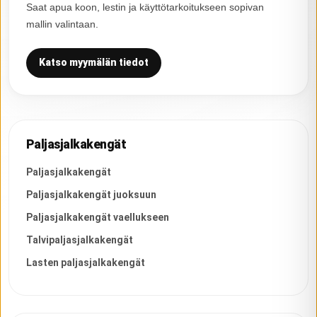
Saat apua koon, lestin ja käyttötarkoitukseen sopivan
mallin valintaan.
Katso myymälän tiedot
Paljasjalkakengät
Paljasjalkakengät
Paljasjalkakengät juoksuun
Paljasjalkakengät vaellukseen
Talvipaljasjalkakengät
Lasten paljasjalkakengät