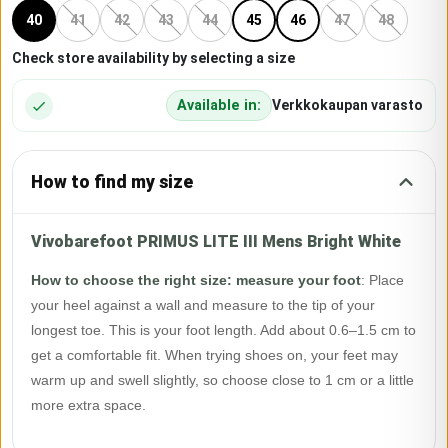
40
41
42
43
44
45
46
47
48
Check store availability by selecting a size
Available in:
Verkkokaupan varasto
How to find my size
Vivobarefoot PRIMUS LITE III Mens Bright White
How to choose the right size: measure your foot
:
Place
your heel against a wall and measure to the tip of your
longest toe. This is your foot length. Add about 0.6–1.5 cm to
get a comfortable fit. When trying shoes on, your feet may
warm up and swell slightly, so choose close to 1 cm or a little
more extra space.