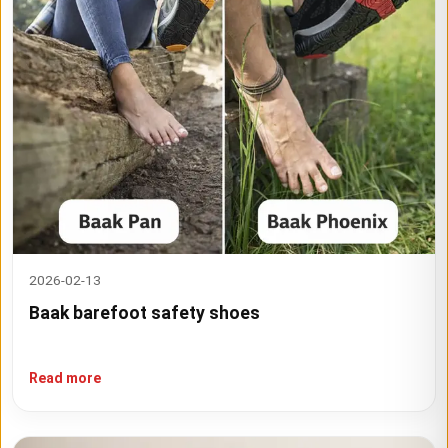
2026-02-13
Baak barefoot safety shoes
Read more