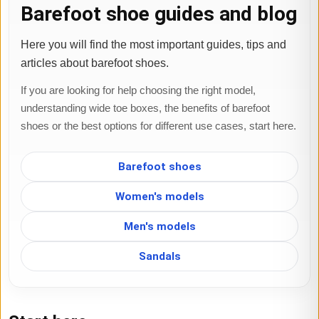
Barefoot shoe guides and blog
Here you will find the most important guides, tips and
articles about barefoot shoes.
If you are looking for help choosing the right model,
understanding wide toe boxes, the benefits of barefoot
shoes or the best options for different use cases, start here.
Barefoot shoes
Women's models
Men's models
Sandals