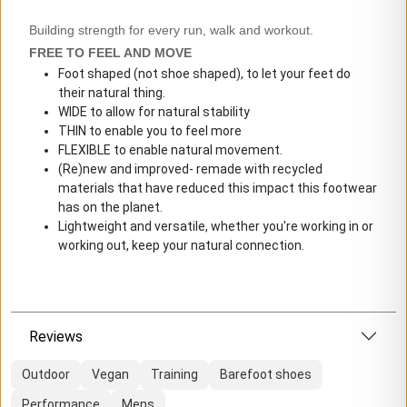
Building strength for every run, walk and workout.
FREE TO FEEL AND MOVE
Foot shaped (not shoe shaped), to let your feet do
their natural thing.
WIDE to allow for natural stability
THIN to enable you to feel more
FLEXIBLE to enable natural movement.
(Re)new and improved- remade with recycled
materials that have reduced this impact this footwear
has on the planet.
Lightweight and versatile, whether you're working in or
working out, keep your natural connection.
Reviews
Outdoor
Vegan
Training
Barefoot shoes
Performance
Mens