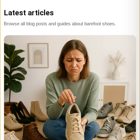
Latest articles
Browse all blog posts and guides about barefoot shoes.