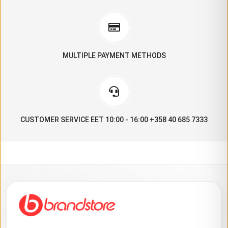
MULTIPLE PAYMENT METHODS
CUSTOMER SERVICE EET 10:00 - 16:00 +358 40 685 7333