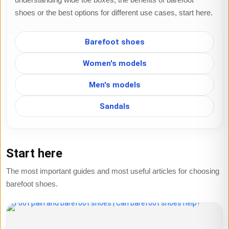
shoes or the best options for different use cases, start here.
Barefoot shoes
Women's models
Men's models
Sandals
Start here
The most important guides and most useful articles for choosing
barefoot shoes.