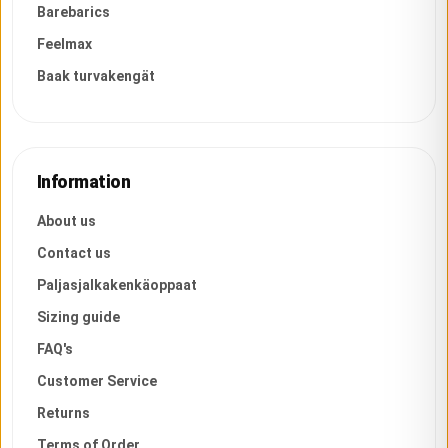
Barebarics
Feelmax
Baak turvakengät
Information
About us
Contact us
Paljasjalkakenkäoppaat
Sizing guide
FAQ's
Customer Service
Returns
Terms of Order