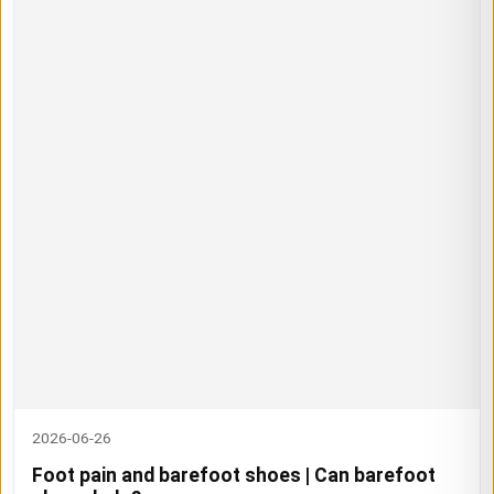
2026-06-26
Foot pain and barefoot shoes | Can barefoot