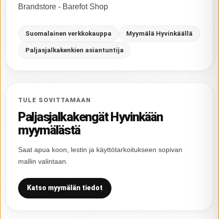
Brandstore - Barefot Shop
Suomalainen verkkokauppa
Myymälä Hyvinkäällä
Paljasjalkakenkien asiantuntija
TULE SOVITTAMAAN
Paljasjalkakengät Hyvinkään
myymälästä
Saat apua koon, lestin ja käyttötarkoitukseen sopivan
mallin valintaan.
Katso myymälän tiedot