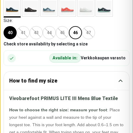
Size
:
40
41
43
44
45
46
47
Check store availability by selecting a size
Available in:
Verkkokaupan varasto
How to find my size
Vivobarefoot PRIMUS LITE III Mens Blue Textile
How to choose the right size: measure your foot
:
Place
your heel against a wall and measure to the tip of your
longest toe. This is your foot length. Add about 0.6–1.5 cm to
get a comfortable fit. When trying shoes on, your feet may