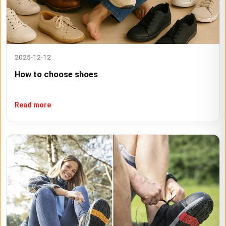
2025-12-12
How to choose shoes
Read more