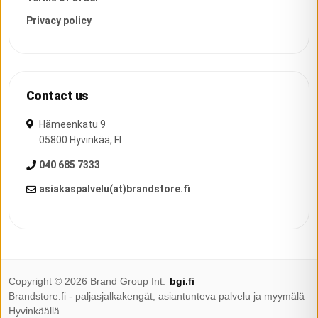
Privacy policy
Contact us
Hämeenkatu 9
05800
Hyvinkää
,
FI
040 685 7333
asiakaspalvelu(at)brandstore.fi
Copyright ©
2026
Brand Group Int.
bgi.fi
Brandstore.fi - paljasjalkakengät, asiantunteva palvelu ja myymälä
Hyvinkäällä.