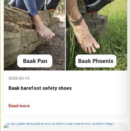
2026-02-13
Baak barefoot safety shoes
Read more