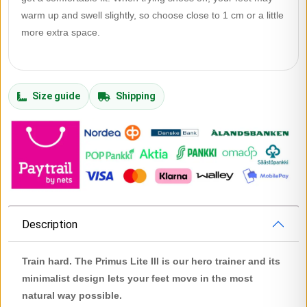
warm up and swell slightly, so choose close to 1 cm or a little
more extra space.
Size guide
Shipping
Description
Train hard. The Primus Lite III is our hero trainer and its
minimalist design lets your feet move in the most
natural way possible.