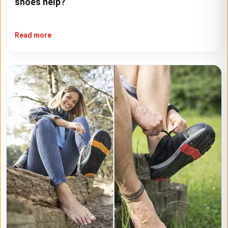
shoes help?
Read more