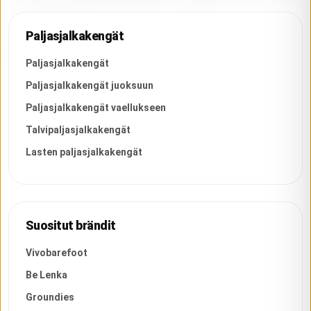
Paljasjalkakengät
Paljasjalkakengät
Paljasjalkakengät juoksuun
Paljasjalkakengät vaellukseen
Talvipaljasjalkakengät
Lasten paljasjalkakengät
Suositut brändit
Vivobarefoot
Be Lenka
Groundies