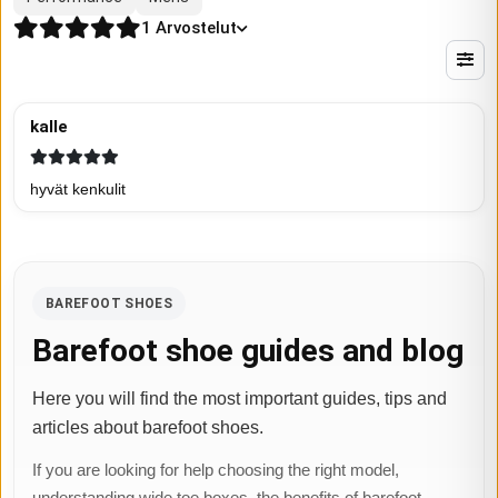
1
Arvostelut
kalle
hyvät kenkulit
BAREFOOT SHOES
Barefoot shoe guides and blog
Here you will find the most important guides, tips and
articles about barefoot shoes.
If you are looking for help choosing the right model,
understanding wide toe boxes, the benefits of barefoot