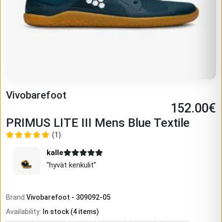
Vivobarefoot
152.00
€
PRIMUS LITE III Mens Blue Textile
(1)
kalle
“
hyvät kenkulit
”
Brand
Vivobarefoot
-
309092-05
Availability
:
In stock
(
4
items)