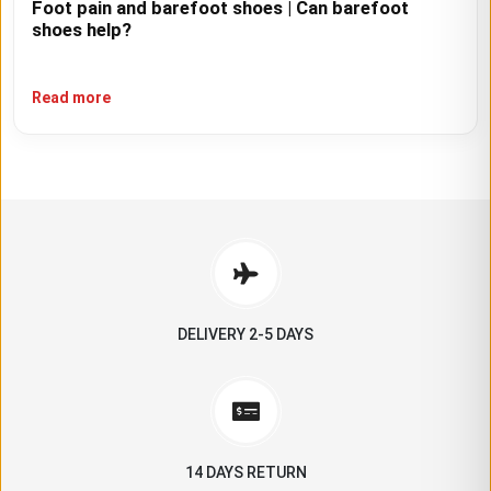
Foot pain and barefoot shoes | Can barefoot
shoes help?
Read more
DELIVERY 2-5 DAYS
14 DAYS RETURN