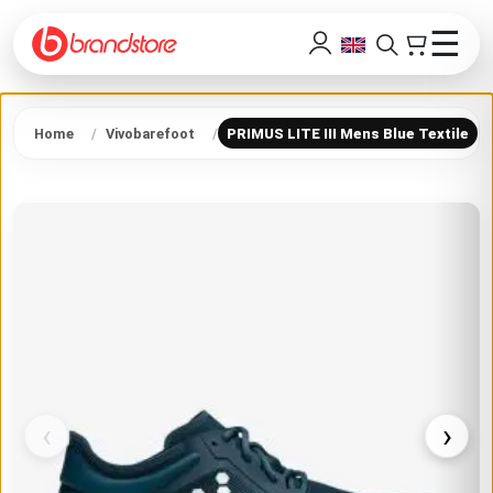
☰
Home
Vivobarefoot
PRIMUS LITE III Mens Blue Textile
‹
›