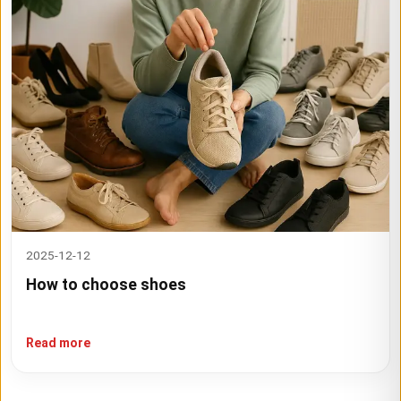
2025-12-12
How to choose shoes
Read more