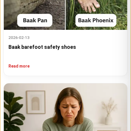
2026-02-13
Baak barefoot safety shoes
Read more